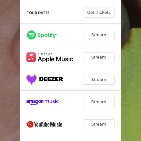
Get Tickets
Stream
Stream
Stream
Stream
Stream