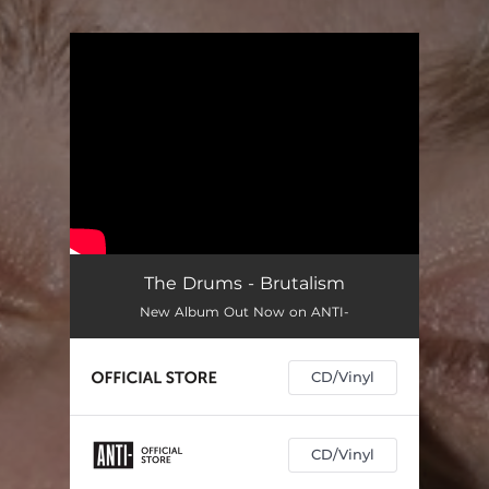
You're all set!
The Drums - Brutalism
New Album Out Now on ANTI-
CD/Vinyl
CD/Vinyl